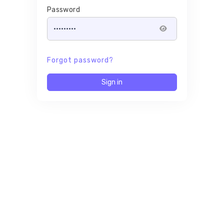
Password
Forgot password?
Sign in