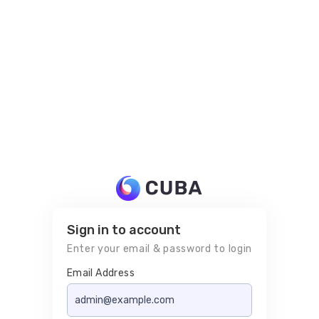
Sign in to account
Enter your email & password to login
Email Address